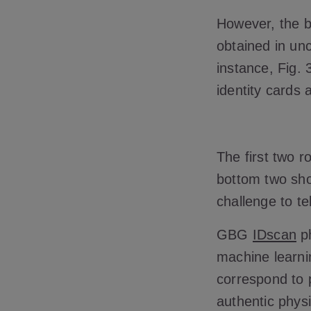
However, the b
obtained in unc
instance, Fig. 
identity cards
The first two 
bottom two sho
challenge to te
GBG
IDscan
ph
machine learnin
correspond to 
authentic phys