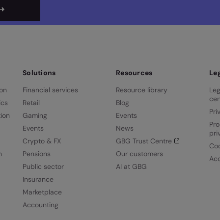
Solutions
Resources
Le
ion
Financial services
Resource library
Leg
cen
ics
Retail
Blog
Pri
ion
Gaming
Events
Pro
Events
News
pri
Crypto & FX
GBG Trust Centre
Coo
n
Pensions
Our customers
Acc
Public sector
AI at GBG
Insurance
Marketplace
Accounting