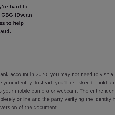
y’re hard to
. GBG IDscan
es to help
raud.
bank account in 2020, you may not need to visit a
 your identity. Instead, you’ll be asked to hold an o
 your mobile camera or webcam. The entire identit
letely online and the party verifying the identity
l version of the document.