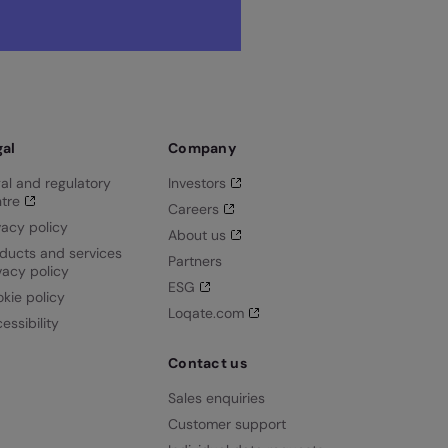
gal
Company
al and regulatory
Investors
tre
Careers
vacy policy
About us
ducts and services
Partners
vacy policy
ESG
kie policy
Loqate.com
essibility
Contact us
Sales enquiries
Customer support