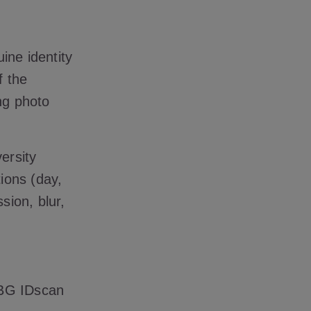
ine identity
f the
ng photo
ersity
tions (day,
sion, blur,
GBG IDscan