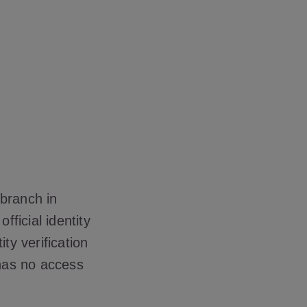
 branch in
fficial identity
y verification
 has no access