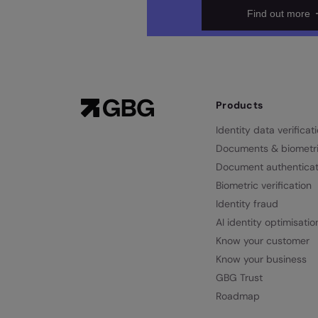
Find out more
Products
Identity data verificat
Documents & biometr
Document authenticat
Biometric verification
Identity fraud
AI identity optimisatio
Know your customer
Know your business
GBG Trust
Roadmap