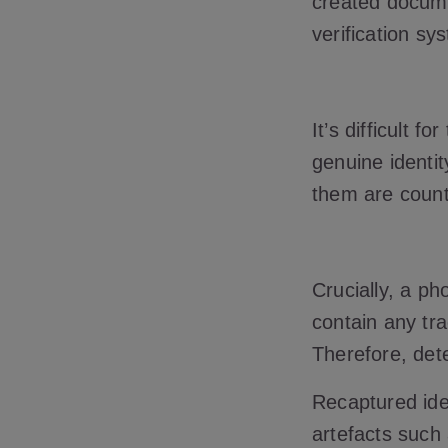
created docume
verification sy
It’s difficult 
genuine identit
them are counte
Crucially, a ph
contain any tra
Therefore, det
Recaptured iden
artefacts such 