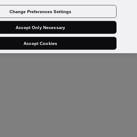
Get a demo
Change Preferences Settings
Accept Only Necessary
Accept Cookies