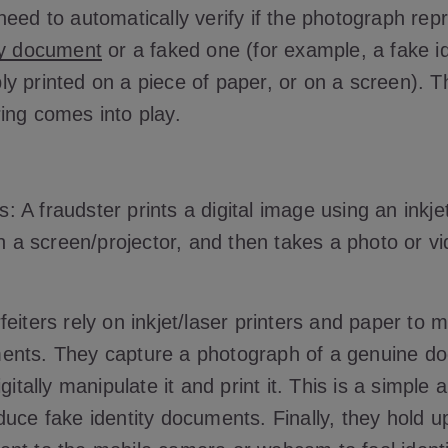
eed to automatically verify if the photograph rep
ty document
or a faked one (for example, a fake id
 printed on a piece of paper, or on a screen). Th
ing comes into play.
is: A fraudster prints a digital image using an inkjet
on a screen/projector, and then takes a photo or vid
eiters rely on inkjet/laser printers and paper to 
ents. They capture a photograph of a genuine d
igitally manipulate it and print it. This is a simple
duce fake identity documents. Finally, they hold u