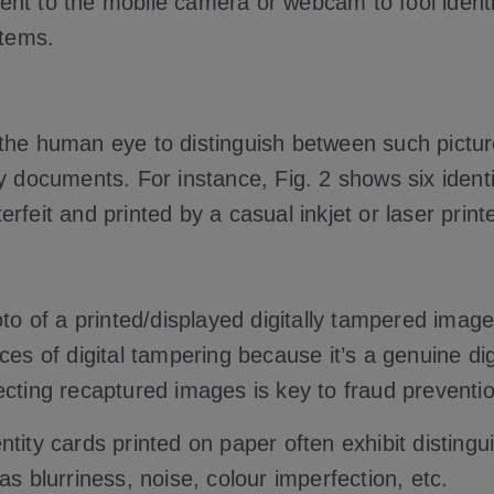
nt to the mobile camera or webcam to fool ident
stems.
for the human eye to distinguish between such pictu
y documents. For instance, Fig. 2 shows six identit
rfeit and printed by a casual inkjet or laser print
oto of a printed/displayed digitally tampered imag
ces of digital tampering because it’s a genuine dig
ecting recaptured images is key to fraud preventio
tity cards printed on paper often exhibit distingu
as blurriness, noise, colour imperfection, etc.