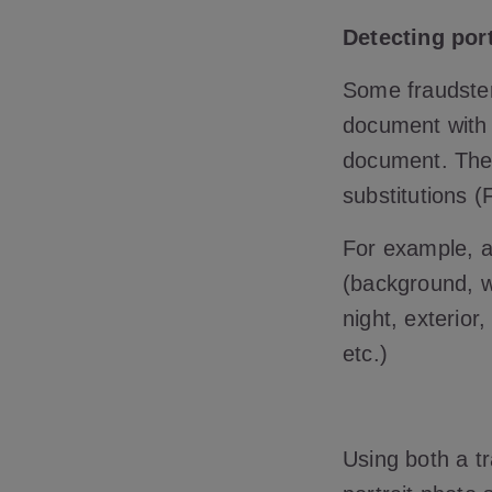
Detecting port
Some fraudsters
document with 
document. Ther
substitutions (
For example, an
(background, wa
night, exterior
etc.)
Using both a t