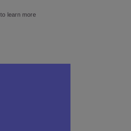
 to learn more