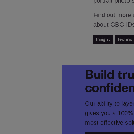
portrait photo 
Find out more
about GBG IDsc
Insight
Techno
Build tr
confide
Our ability to lay
gives you a 100% 
most effective sol