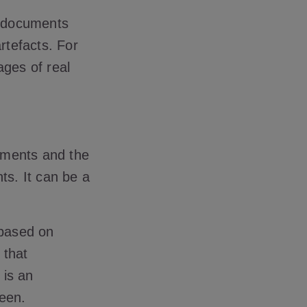
D documents
rtefacts. For
ages of real
uments and the
s. It can be a
 based on
 that
 is an
reen.