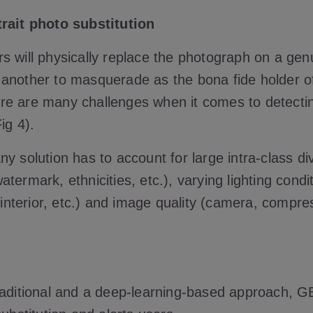
rait photo substitution
 will physically replace the photograph on a genu
another to masquerade as the bona fide holder o
e are many challenges when it comes to detecti
Fig 4).
y solution has to account for large intra-class div
termark, ethnicities, etc.), varying lighting condi
, interior, etc.) and image quality (camera, compres
raditional and a deep-learning-based approach, 