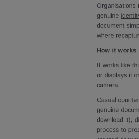
Organisations n
genuine
identi
document simply
where recaptur
How it works
It works like th
or displays it 
camera.
Casual counterf
genuine docum
download it), d
process to pro