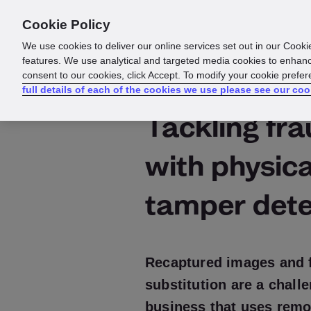
Cookie Policy
Products
Solutions
Reso
We use cookies to deliver our online services set out in our Cooki
features. We use analytical and targeted media cookies to enhanc
consent to our cookies, click Accept. To modify your cookie prefe
full details of each of the cookies we use please see our coo
Tackling fr
with physica
tamper dete
Recaptured images and 
substitution are a chall
business that uses remot