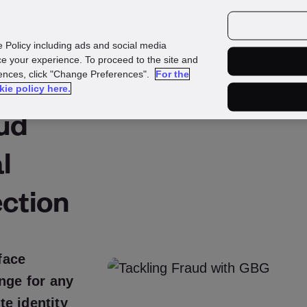
urces
Customers
e Policy including ads and social media
e your experience. To proceed to the site and
rences, click "Change Preferences".
For the
kie policy here.
aud
l
ction
face
enge for any
e identity