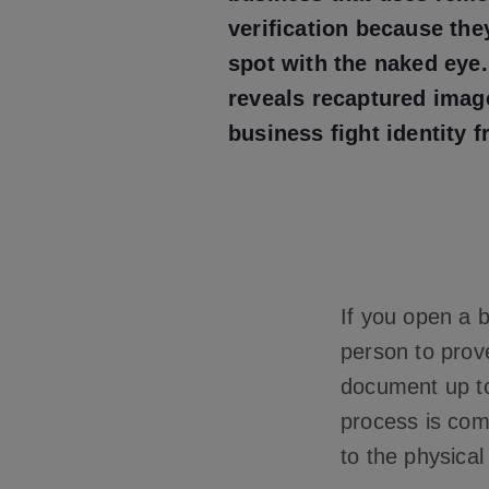
verification because the
spot with the naked eye
reveals recaptured imag
business fight identity f
If you open a 
person to prove
document up to
process is comp
to the physica