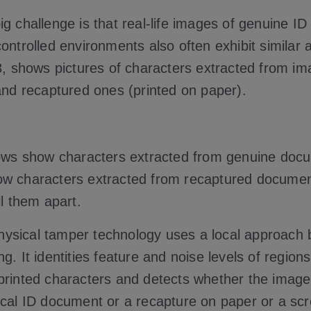
ig challenge is that real-life images of genuine I
ontrolled environments also often exhibit similar a
3, shows pictures of characters extracted from im
 and recaptured ones (printed on paper).
rows show characters extracted from genuine doc
w characters extracted from recaptured document
ll them apart.
ysical tamper technology uses a local approach
g. It identities feature and noise levels of regions
printed characters and detects whether the image
ical ID document or a recapture on paper or a sc