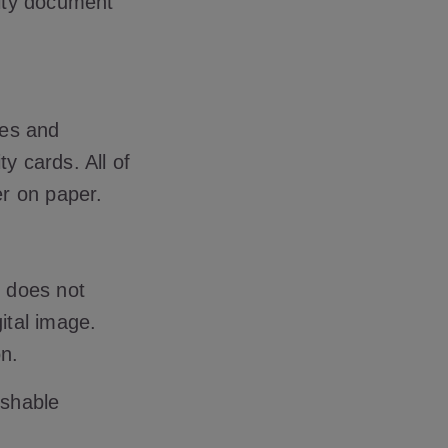
ity document
res and
y cards. All of
er on paper.
e does not
ital image.
n.
ishable