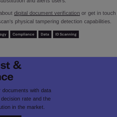
substitution and alerts users.
 about
digital document verification
or get in touch
an’s physical tampering detection capabilities.
logy
Compliance
Data
ID Scanning
ust &
nce
er documents with data
decision rate and the
ution in the market.