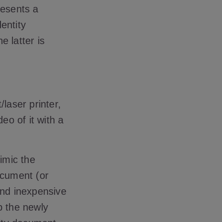
resents a
entity
e latter is
/laser printer,
eo of it with a
mimic the
ocument (or
 and inexpensive
p the newly