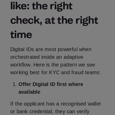
like: the right
check, at the right
time
Digital IDs are most powerful when
orchestrated inside an adaptive
workflow. Here is the pattern we see
working best for KYC and fraud teams:
Offer Digital ID first where
available
If the applicant has a recognised wallet
or bank credential, they can verify