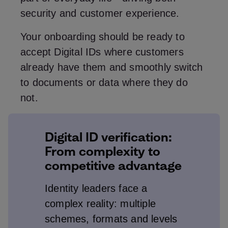
security and customer experience.
Your onboarding should be ready to
accept Digital IDs where customers
already have them and smoothly switch
to documents or data where they do
not.
Digital ID verification:
From complexity to
competitive advantage
Identity leaders face a
complex reality: multiple
schemes, formats and levels