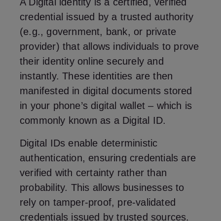
A Digital identity is a certified, verified
credential issued by a trusted authority
(e.g., government, bank, or private
provider) that allows individuals to prove
their identity online securely and
instantly. These identities are then
manifested in digital documents stored
in your phone’s digital wallet – which is
commonly known as a Digital ID.
Digital IDs enable deterministic
authentication, ensuring credentials are
verified with certainty rather than
probability. This allows businesses to
rely on tamper-proof, pre-validated
credentials issued by trusted sources.