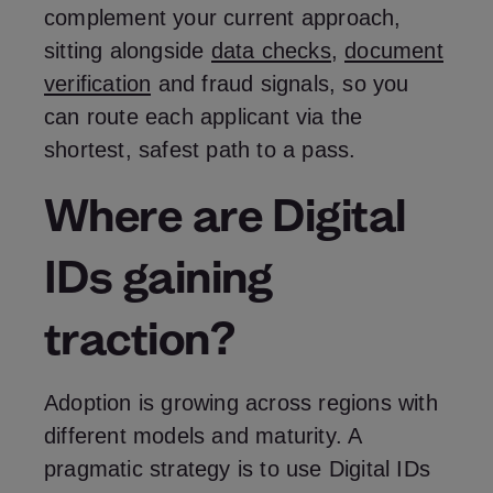
complement your current approach,
sitting alongside
data checks
,
document
verification
and fraud signals, so you
can route each applicant via the
shortest, safest path to a pass.
Where are Digital
IDs gaining
traction?
Adoption is growing across regions with
different models and maturity. A
pragmatic strategy is to use Digital IDs