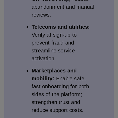
abandonment and manual
reviews.
Telecoms and utilities:
Verify at sign‑up to
prevent fraud and
streamline service
activation.
Marketplaces and
mobility:
Enable safe,
fast onboarding for both
sides of the platform;
strengthen trust and
reduce support costs.