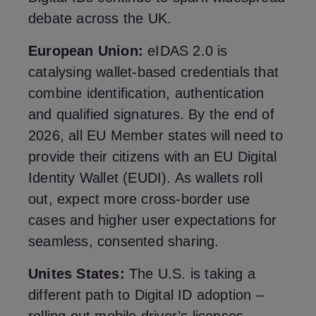
debate across the UK.
European Union:
eIDAS 2.0 is
catalysing wallet‑based credentials that
combine identification, authentication
and qualified signatures. By the end of
2026, all EU Member states will need to
provide their citizens with an EU Digital
Identity Wallet (EUDI). As wallets roll
out, expect more cross‑border use
cases and higher user expectations for
seamless, consented sharing.
Unites States:
The U.S. is taking a
different path to Digital ID adoption –