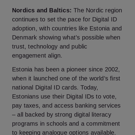
Nordics and Baltics:
The Nordic region
continues to set the pace for Digital ID
adoption, with countries like Estonia and
Denmark showing what’s possible when
trust, technology and public
engagement align.
Estonia has been a pioneer since 2002,
when it launched one of the world’s first
national Digital ID cards. Today,
Estonians use their Digital IDs to vote,
pay taxes, and access banking services
– all backed by strong digital literacy
programs in schools and a commitment
to keeping analogue options available.