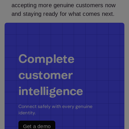
accepting more genuine customers now
and staying ready for what comes next.
Complete
customer
intelligence
Connect safely with every genuine
identity.
Get a demo