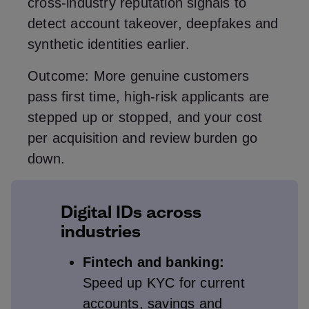
cross‑industry reputation signals to
detect account takeover, deepfakes and
synthetic identities earlier.
Outcome: More genuine customers
pass first time, high‑risk applicants are
stepped up or stopped, and your cost
per acquisition and review burden go
down.
Digital IDs across
industries
Fintech and banking:
Speed up KYC for current
accounts, savings and