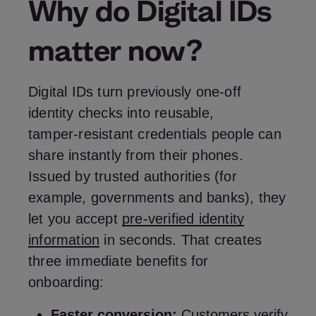
Why do Digital IDs
matter now?
Digital IDs turn previously one‑off
identity checks into reusable,
tamper‑resistant credentials people can
share instantly from their phones.
Issued by trusted authorities (for
example, governments and banks), they
let you accept
pre‑verified identity
information
in seconds. That creates
three immediate benefits for
onboarding:
Faster conversion:
Customers verify