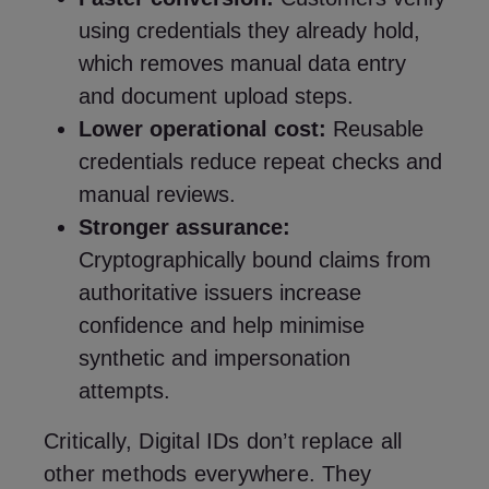
using credentials they already hold,
which removes manual data entry
and document upload steps.
Lower operational cost:
Reusable
credentials reduce repeat checks and
manual reviews.
Stronger assurance:
Cryptographically bound claims from
authoritative issuers increase
confidence and help minimise
synthetic and impersonation
attempts.
Critically, Digital IDs don’t replace all
other methods everywhere. They