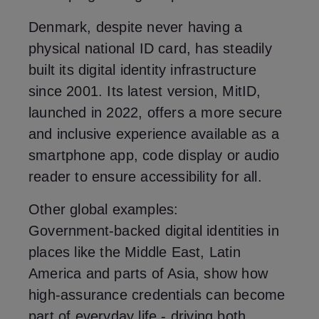
Denmark, despite never having a
physical national ID card, has steadily
built its digital identity infrastructure
since 2001. Its latest version, MitID,
launched in 2022, offers a more secure
and inclusive experience available as a
smartphone app, code display or audio
reader to ensure accessibility for all.
Other global examples:
Government‑backed digital identities in
places like the Middle East, Latin
America and parts of Asia, show how
high‑assurance credentials can become
part of everyday life - driving both