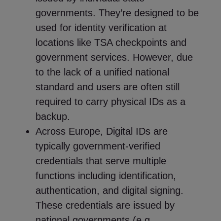
governments. They’re designed to be
used for identity verification at
locations like TSA checkpoints and
government services. However, due
to the lack of a unified national
standard and users are often still
required to carry physical IDs as a
backup.
Across Europe, Digital IDs are
typically government-verified
credentials that serve multiple
functions including identification,
authentication, and digital signing.
These credentials are issued by
national governments (e.g.,