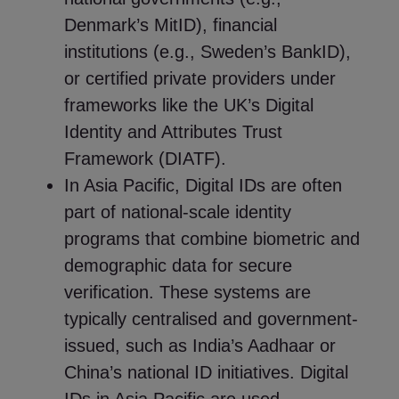
Denmark’s MitID), financial
institutions (e.g., Sweden’s BankID),
or certified private providers under
frameworks like the UK’s Digital
Identity and Attributes Trust
Framework (DIATF).
In Asia Pacific, Digital IDs are often
part of national-scale identity
programs that combine biometric and
demographic data for secure
verification. These systems are
typically centralised and government-
issued, such as India’s Aadhaar or
China’s national ID initiatives. Digital