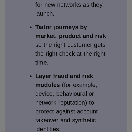
for new networks as they
launch.
Tailor journeys by
market, product and risk
so the right customer gets
the right check at the right
time.
Layer fraud and risk
modules
(for example,
device, behavioural or
network reputation) to
protect against account
takeover and synthetic
identities.