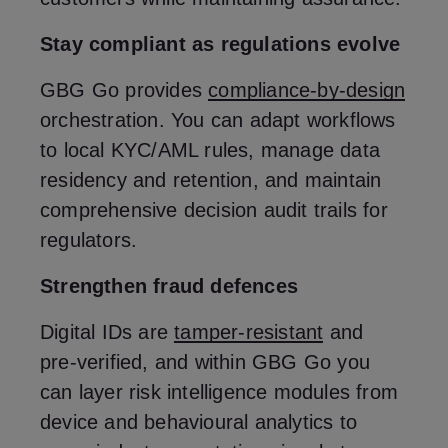
Stay compliant as regulations evolve
GBG Go provides
compliance‑by‑design
orchestration. You can adapt workflows
to local KYC/AML rules, manage data
residency and retention, and maintain
comprehensive decision audit trails for
regulators.
Strengthen fraud defences
Digital IDs are
tamper‑resistant
and
pre‑verified, and within GBG Go you
can layer risk intelligence modules from
device and behavioural analytics to