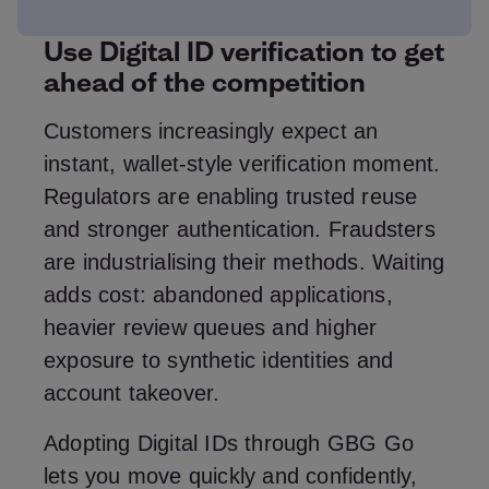
Use Digital ID verification to get
ahead of the competition
Customers increasingly expect an
instant, wallet‑style verification moment.
Regulators are enabling trusted reuse
and stronger authentication. Fraudsters
are industrialising their methods. Waiting
adds cost: abandoned applications,
heavier review queues and higher
exposure to synthetic identities and
account takeover.
Adopting Digital IDs through GBG Go
lets you move quickly and confidently,