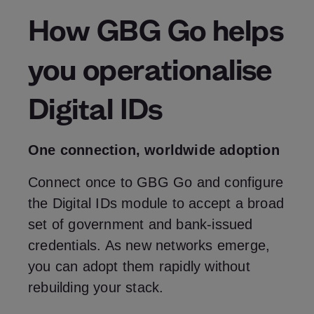
How GBG Go helps
you operationalise
Digital IDs
One connection, worldwide adoption
Connect once to GBG Go and configure
the Digital IDs module to accept a broad
set of government and bank‑issued
credentials. As new networks emerge,
you can adopt them rapidly without
rebuilding your stack.