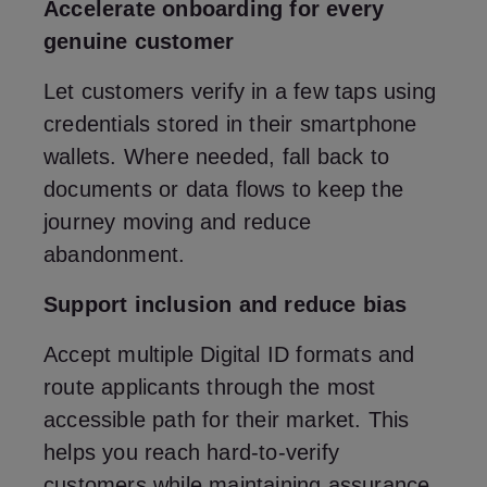
Accelerate onboarding for every
genuine customer
Let customers verify in a few taps using
credentials stored in their smartphone
wallets. Where needed, fall back to
documents or data flows to keep the
journey moving and reduce
abandonment.
Support inclusion and reduce bias
Accept multiple Digital ID formats and
route applicants through the most
accessible path for their market. This
helps you reach hard‑to‑verify
customers while maintaining assurance.