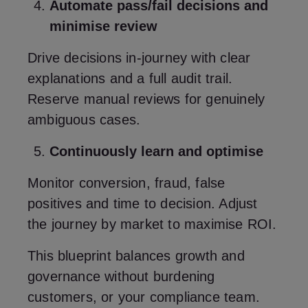
Automate pass/fail decisions and
minimise review
Drive decisions in‑journey with clear
explanations and a full audit trail.
Reserve manual reviews for genuinely
ambiguous cases.
Continuously learn and optimise
Monitor conversion, fraud, false
positives and time to decision. Adjust
the journey by market to maximise ROI.
This blueprint balances growth and
governance without burdening
customers, or your compliance team.