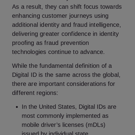
As a result, they can shift focus towards
enhancing customer journeys using
additional identity and fraud intelligence,
delivering greater confidence in identity
proofing as fraud prevention
technologies continue to advance.
While the fundamental definition of a
Digital ID is the same across the global,
there are important considerations for
different regions:
In the United States, Digital IDs are
most commonly implemented as
mobile driver’s licenses (mDLs)
issued by individual state