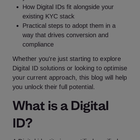
How Digital IDs fit alongside your
existing
KYC stack
Practical steps to adopt them in a
way that drives conversion and
compliance
Whether you're just starting to explore
Digital ID solutions or looking to optimise
your current approach, this blog will help
you unlock their full potential.
What is a Digital
ID?