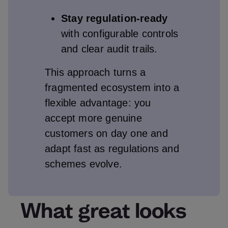
Stay regulation‑ready
with configurable controls
and clear audit trails.
This approach turns a
fragmented ecosystem into a
flexible advantage: you
accept more genuine
customers on day one and
adapt fast as regulations and
schemes evolve.
What great looks