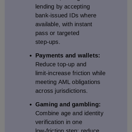
lending by accepting
bank‑issued IDs where
available, with instant
pass or targeted
step‑ups.
Payments and wallets:
Reduce top‑up and
limit‑increase friction while
meeting AML obligations
across jurisdictions.
Gaming and gambling:
Combine age and identity
verification in one
low‑friction step; reduce