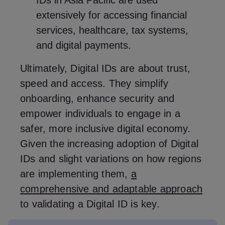
IDs in Asia Pacific are used
extensively for accessing financial
services, healthcare, tax systems,
and digital payments.
Ultimately, Digital IDs are about trust,
speed and access. They simplify
onboarding, enhance security and
empower individuals to engage in a
safer, more inclusive digital economy.
Given the increasing adoption of Digital
IDs and slight variations on how regions
are implementing them,
a
comprehensive and adaptable approach
to validating a Digital ID is key.