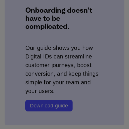
Onboarding doesn’t
have to be
complicated.
Our guide shows you how
Digital IDs can streamline
customer journeys, boost
conversion, and keep things
simple for your team and
your users.
Download guide