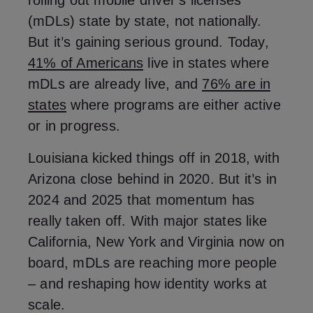
rolling out mobile driver’s licenses
(mDLs) state by state, not nationally.
But it’s gaining serious ground. Today,
41% of Americans
live in states where
mDLs are already live, and
76% are in
states
where programs are either active
or in progress.
Louisiana kicked things off in 2018, with
Arizona close behind in 2020. But it’s in
2024 and 2025 that momentum has
really taken off. With major states like
California, New York and Virginia now on
board, mDLs are reaching more people
– and reshaping how identity works at
scale.