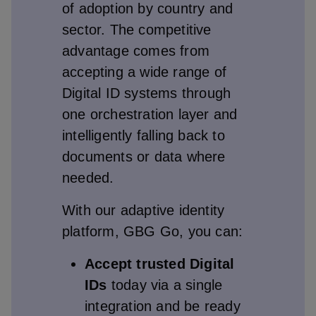
of adoption by country and
sector. The competitive
advantage comes from
accepting a wide range of
Digital ID systems through
one orchestration layer and
intelligently falling back to
documents or data where
needed.
With our adaptive identity
platform, GBG Go, you can:
Accept trusted Digital
IDs
today via a single
integration and be ready