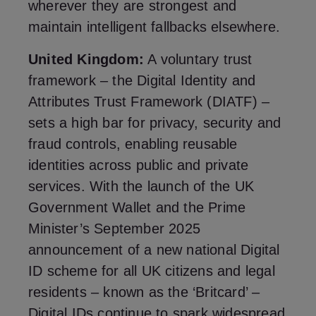
wherever they are strongest and
maintain intelligent fallbacks elsewhere.
United Kingdom:
A voluntary trust
framework – the Digital Identity and
Attributes Trust Framework (DIATF) –
sets a high bar for privacy, security and
fraud controls, enabling reusable
identities across public and private
services. With the launch of the UK
Government Wallet and the Prime
Minister’s September 2025
announcement of a new national Digital
ID scheme for all UK citizens and legal
residents – known as the ‘Britcard’ –
Digital IDs continue to spark widespread