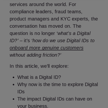
services around the world. For
compliance leaders, fraud teams,
product managers and KYC experts, the
conversation has moved on. The
question is no longer
‘what’s a Digital
ID?’
– it’s
‘how do we use Digital IDs to
onboard more genuine customers
without adding friction?’
In this article, we’ll explore:
What is a Digital ID?
Why now is the time to explore Digital
IDs
The impact Digital IDs can have on
your business.