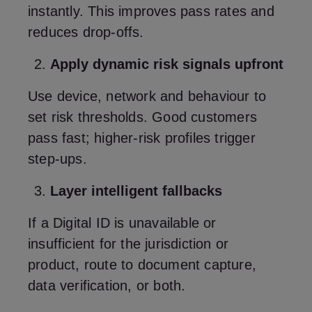
instantly. This improves pass rates and
reduces drop‑offs.
Apply dynamic risk signals upfront
Use device, network and behaviour to
set risk thresholds. Good customers
pass fast; higher‑risk profiles trigger
step‑ups.
Layer intelligent fallbacks
If a Digital ID is unavailable or
insufficient for the jurisdiction or
product, route to document capture,
data verification, or both.