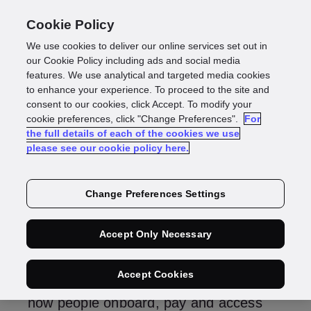
Cookie Policy
We use cookies to deliver our online services set out in
Digital IDs: what they
our Cookie Policy including ads and social media
features. We use analytical and targeted media cookies
to enhance your experience. To proceed to the site and
are, why they matter
consent to our cookies, click Accept. To modify your
cookie preferences, click "Change Preferences".
For
the full details of each of the cookies we use
and how to use them
please see our cookie policy here.
Change Preferences Settings
Stefan Gajewski
Head of Product, Identity
Accept Only Necessary
Digital IDs are no longer a future
Accept Cookies
concept – they’re already transforming
how people onboard, pay and access